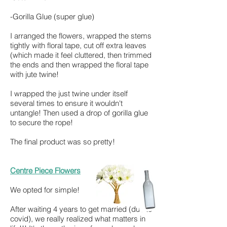
-Gorilla Glue (super glue)
I arranged the flowers, wrapped the stems
tightly with floral tape, cut off extra leaves
(which made it feel cluttered, then trimmed
the ends and then wr
apped the floral tape
with jute twine!
I wrapped the just twine under itself
several times to ensure it wouldn't
untangle! Then used a drop of gorilla glue
to secure the rope!
The final product was so pretty!
Centre Piece Flowers
We opted for simple!
After waiting 4 years to get married (due to
covid), we really realized what matters in