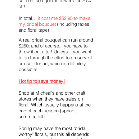
sale on, so I got the flowers for 70%
off!
In total…
it cost me $52.95 to make
my
bridal
bouquet
(including taxes
and floral tape)!
A real bridal bouquet can run around
$250, and of course... you have to
throw it out after! Unless... you want
to go through the effort to preserve it
or use it for art, which is definitely
possible!
Hot tip to save money!
Shop at Micheal's and other craft
stores when they have sales on
floral! Which usually happens at the
end of each season (spring,
summer, fall).
Spring may have the most "bridal
worthy" florals, but this all depends