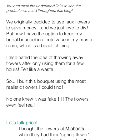
You can click the underlined links to see the
products we used throughout this blog!
We originally decided to use faux flowe
rs
to save money... and we just love to diy!
But now I have the option to keep my
bridal bouquet in a cute vase in my music
room, which is a beautiful thing!
I also hated the idea of throwing away
flowers after only using them for a few
hours! Felt like a waste!
So... I built this bouquet using the most
realistic flowers I could find!
No one knew it was fake!!!!! The flowers
even feel real!
Let
'
s talk price!
I bought the flowers at
Micheal’s
when
they had their "spring flower"