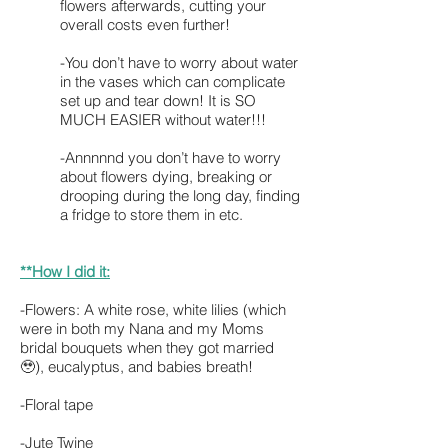
flowers afterwards, cutting your
overall costs even further!
-You don’t have to worry about water
in the vases which can complicate
set up and tear down! It is SO
MUCH EASIER without water!!!
-Annnnnd you don’t have to worry
about flowers dying, breaking or
drooping during the long day, finding
a fridge to store them in etc.
**How I did it:
-Flowers: A white rose, white lilies (which
were in both my Nana and my Moms
bridal bouquets when they got married
🥹), eucalyptus, and babies breath!
-Floral tape
-Jute Twine