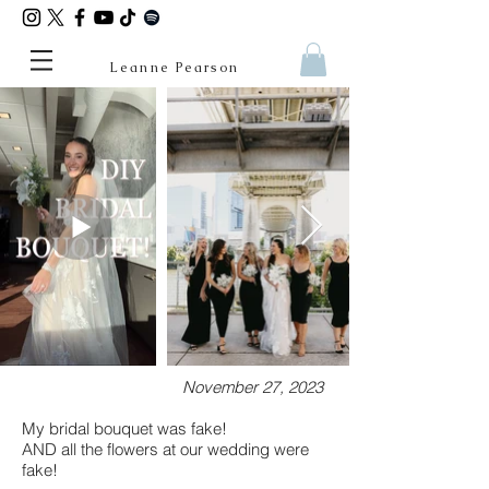
Leanne Pearson
November 27, 2023
My bridal bouquet was fake!
AND all the flowers at our wedding were
fake!