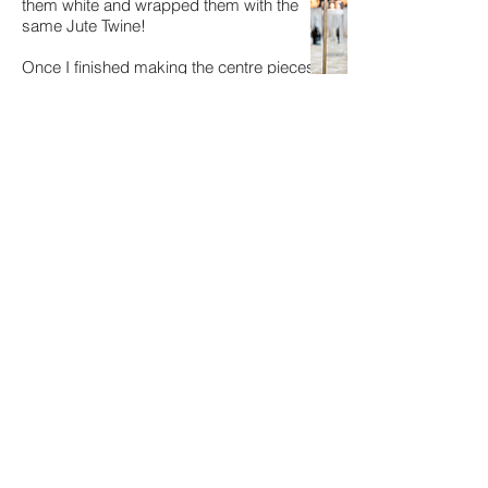
them white and wrapped them with the
same Jute Twine!
Once I finished making the centre pieces,
I packed them into
big plastic totes
(45
gallon with snap lids and a wheel) and
used
labels
to label each tote.
We tucked this away until wedding week
and checked decor off our list!
When wedding week rolled around, I
pulled the plastic totes out and everything
was as I left it!
So easy!
I took photos of how I wanted things set
up, printed it and set the photos inside the
tote.
Our day of wedding coordinator (or a
friend if you didn't hire a day of
coordinator) just pulled everything out and