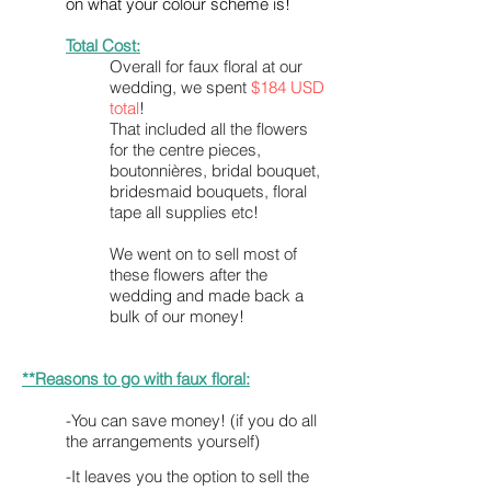
on what your colour scheme is!
Total Cost:
Overall
for faux floral at our
wedding, we spent
$184 USD
total
!
That included all the flowers
for the centre pieces,
boutonnières, bridal bouquet,
bridesmaid bouquets, floral
tape all supplies etc!
We went on to sell most of
these flowers after the
wedding and made back a
bulk of our money!
**Reasons to go with faux floral:
-You can save money! (if you do all
the arrangements yourself)
-It leaves you the option to sell the