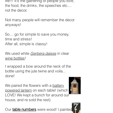
life!!! It's the gathering of people you love,
the food, the drinks, the speeches etc....
not the decor.
Not many people will remember the decor
anyways!
So.... go for simple to save you money,
time and stress!
After all, simple is classy!
We used white
Gerbera daises
in clear
wine bottles
!
I wrapped a bow around the neck of the
bottle using the jute twine and voila...
done!
We paired the flowers with a
battery
powered lantern
on each table! (which we
LOVE! We kept a bunch for around our
house, and re sold the rest)
Our
table numbers
were wood! I painted