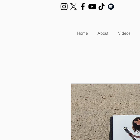
Home
About
Videos