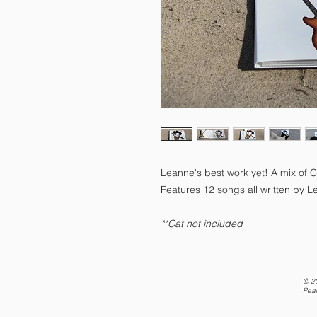
Leanne's best work yet! A mix of 
Features 12 songs all written by L
**Cat not included
© 2
Pea