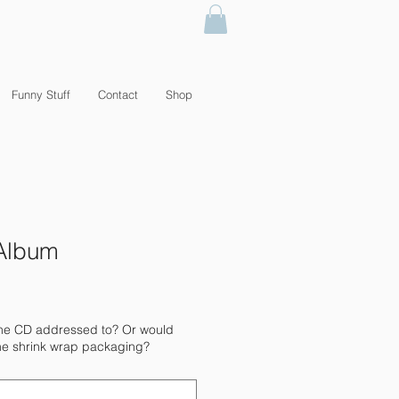
Funny Stuff
Contact
Shop
" Album
the CD addressed to? Or would
n the shrink wrap packaging?