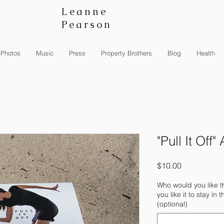
Leanne
Pearson
Photos
Music
Press
Property Brothers
Blog
Health
"Pull It Off
Price
$10.00
Who would you like 
you like it to stay i
(optional)