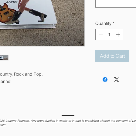
Quantity
*
Add to Cart
Country, Rock and Pop.
eanne!
026
Leanne Pearson. Any reproduction in whole or in part is prohibited without the consent of L
rson.