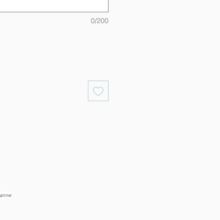
0/200
eanne