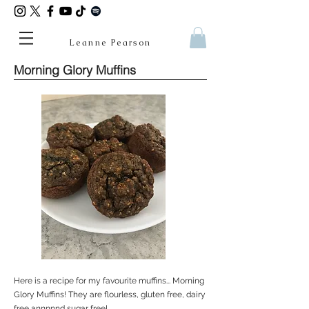
Leanne Pearson
Morning Glory Muffins
Here is a recipe for my favourite muffins... Morning
Glory Muffins! They are flourless, gluten free, dairy
free annnnnd sugar free!