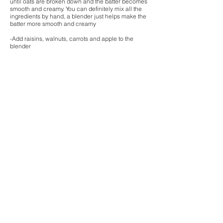
until oats are broken down and the batter becomes
smooth and creamy. You can definitely mix all the
ingredients by hand, a blender just helps make the
batter more smooth and creamy
-Add raisins, walnuts, carrots and apple to the
blender
-Pour batter into muffin pan! Sometimes I push a
pitted date into the middle of each muffin after
pouring the batter into the muffin pan, but this is
optional!
-Bake for 15 minutes, or until a tooth pick comes
out clean
-Allow muffins to cool before removing from the
muffin pan!
-Store in the fridge to keep the muffins fresh!
Enjoy!
-Leanne