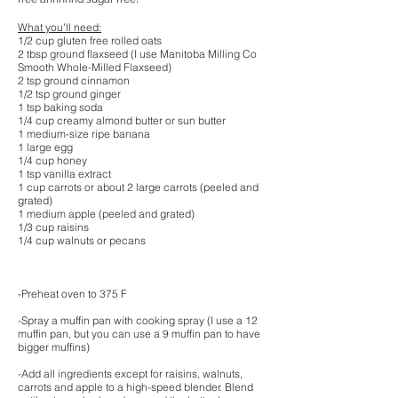
What you'll need:
1/2 cup gluten free rolled oats
2 tbsp ground flaxseed (I use Manitoba Milling Co
Smooth Whole-Milled Flaxseed)
2 tsp ground cinnamon
1/2 tsp ground ginger
1 tsp baking soda
1/4 cup creamy almond butter or sun butter
1 medium-size ripe banana
1 large egg
1/4 cup honey
1 tsp vanilla extract
1 cup carrots or about 2 large carrots (peeled and
grated)
1 medium apple (peeled and grated)
1/3 cup raisins
1/4 cup walnuts or pecans
-Preheat oven to 375 F
-Spray a muffin pan with cooking spray (I use a 12
muffin pan, but you can use a 9 muffin pan to have
bigger muffins)
-Add all ingredients except for raisins, walnuts,
carrots and apple to a high-speed blender. Blend